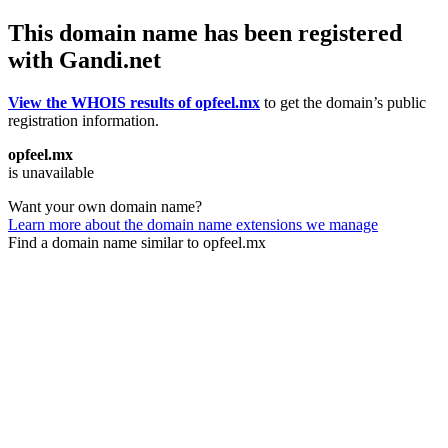
This domain name has been registered
with Gandi.net
View the WHOIS results of opfeel.mx
to get the domain’s public
registration information.
opfeel.mx
is unavailable
Want your own domain name?
Learn more about the domain name extensions we manage
Find a domain name similar to opfeel.mx